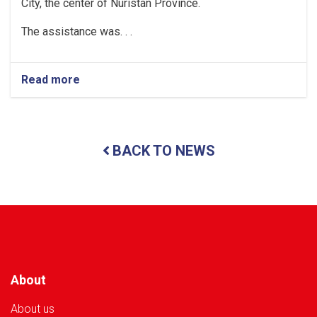
City, the center of Nuristan Province.
The assistance was. . .
Read more
about
Nuristan:
Over
35
Tons
BACK TO NEWS
of
Food
Assistance
Provided
to
500
Flood-
Affected
Families
About
About us