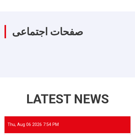
صفحات اجتماعی
LATEST NEWS
Thu, Aug 06 2026 7:54 PM