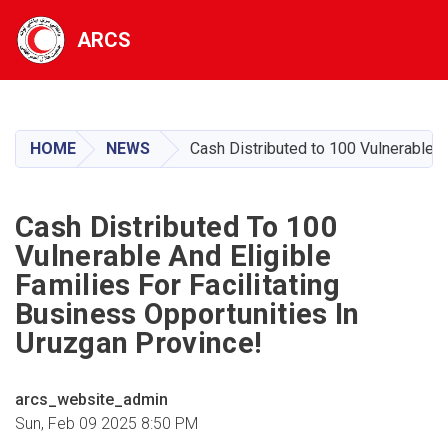
ARCS
Skip
to
main
HOME
NEWS
Cash Distributed to 100 Vulnerable an
content
Cash Distributed To 100
Vulnerable And Eligible
Families For Facilitating
Business Opportunities In
Uruzgan Province!
arcs_website_admin
Sun, Feb 09 2025 8:50 PM