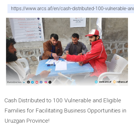
https://www.arcs.af/en/cash-distributed-100-vulnerable-and-
Cash Distributed to 100 Vulnerable and Eligible
Families for Facilitating Business Opportunities in
Uruzgan Province!