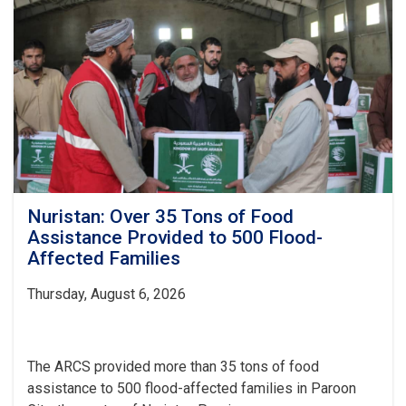
Distributed
to
437
Vulnerable
Families
Nuristan: Over 35 Tons of Food
Assistance Provided to 500 Flood-
Affected Families
Thursday, August 6, 2026
The ARCS provided more than 35 tons of food
assistance to 500 flood-affected families in Paroon