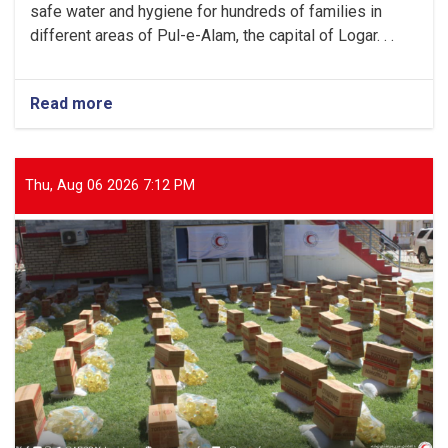
safe water and hygiene for hundreds of families in
different areas of Pul-e-Alam, the capital of Logar. . .
Read more
about
Logar:
Hundreds
of
Families
Thu, Aug 06 2026 7:12 PM
Received
Public
Awareness
on
Safe
Water
and
Hygiene