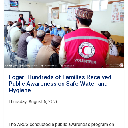
Logar: Hundreds of Families Received
Public Awareness on Safe Water and
Hygiene
Thursday, August 6, 2026
The ARCS conducted a public awareness program on