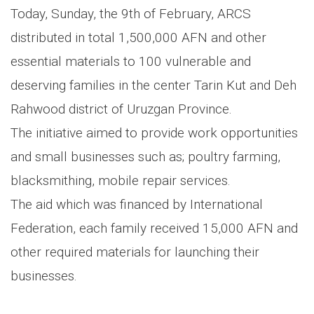
Today, Sunday, the 9th of February, ARCS
distributed in total 1,500,000 AFN and other
essential materials to 100 vulnerable and
deserving families in the center Tarin Kut and Deh
Rahwood district of Uruzgan Province.
The initiative aimed to provide work opportunities
and small businesses such as; poultry farming,
blacksmithing, mobile repair services.
The aid which was financed by International
Federation, each family received 15,000 AFN and
other required materials for launching their
businesses.