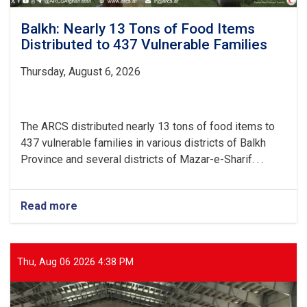
Balkh: Nearly 13 Tons of Food Items
Distributed to 437 Vulnerable Families
Thursday, August 6, 2026
The ARCS distributed nearly 13 tons of food items to
437 vulnerable families in various districts of Balkh
Province and several districts of Mazar-e-Sharif. . .
Read more
about
Balkh:
Nearly
13
Tons
Thu, Aug 06 2026 4:38 PM
of
Food
Items