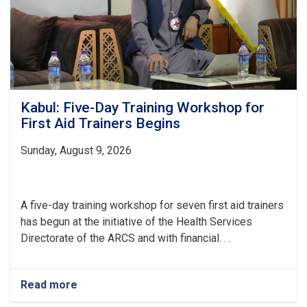
Families
Kabul: Five-Day Training Workshop for
First Aid Trainers Begins
Sunday, August 9, 2026
A five-day training workshop for seven first aid trainers
has begun at the initiative of the Health Services
Directorate of the ARCS and with financial. . .
Read more
about
Kabul: