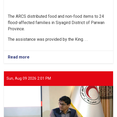
The ARCS distributed food and non-food items to 24
flood-affected families in Siyagird District of Parwan
Province.
The assistance was provided by the King. . .
Read more
about
Parwan:
Food
and
Non-
Sun, Aug 09 2026 2:01 PM
Food
Items
Provided
to
24
Flood-
Affected