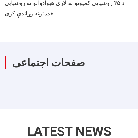
د ۴۵ روغتیايي کمپونو له لارې هېوادوالو ته روغتیايي
خدمتونه وړاندې کوي.
صفحات اجتماعی
LATEST NEWS