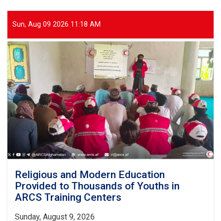
Five-
Day
Training
Sun, Aug 09 2026 11:18 AM
Workshop
for
First
Aid
Trainers
Begins
Religious and Modern Education
Provided to Thousands of Youths in
ARCS Training Centers
Sunday, August 9, 2026