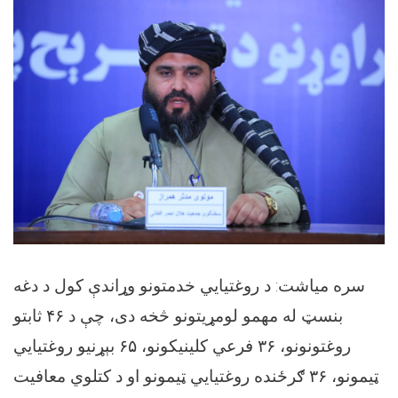
سره میاشت: د روغتیايي خدمتونو وړاندې کول د دغه
بنسټ له مهمو لومړیتونو څخه دی، چې د ۴۶ ثابتو
روغتونونو، ۳۶ فرعي کلینیکونو، ۶۵ بېړنیو روغتیايي
ټیمونو، ۳۶ ګرځنده روغتیايي ټیمونو او د کتلوي معافیت