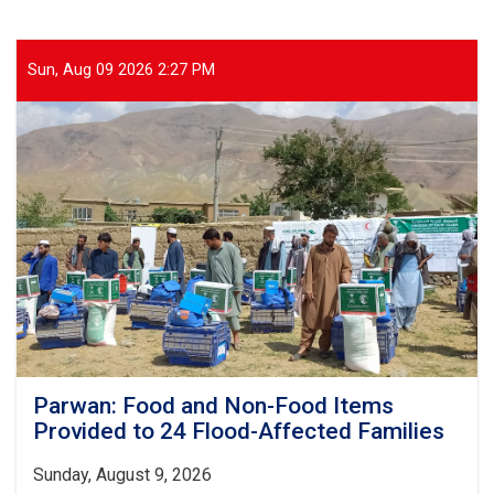
Sun, Aug 09 2026 2:27 PM
Parwan: Food and Non-Food Items
Provided to 24 Flood-Affected Families
Sunday, August 9, 2026