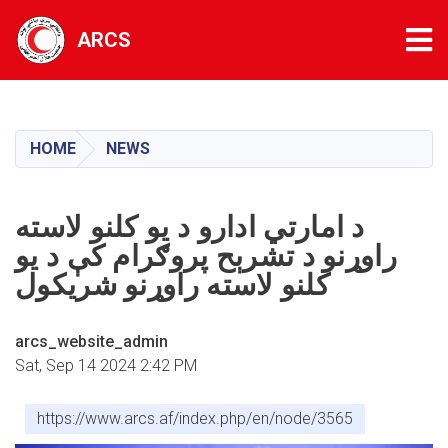
Tog
ARCS
Skip
to
main
HOME
NEWS
content
د امارتي ادارو د یو کلنو لاسته
راوړنو د تشرېح پروګرام کې د یو
کلنو لاسته راوړنو شریکول
arcs_website_admin
Sat, Sep 14 2024 2:42 PM
https://www.arcs.af/index.php/en/node/3565