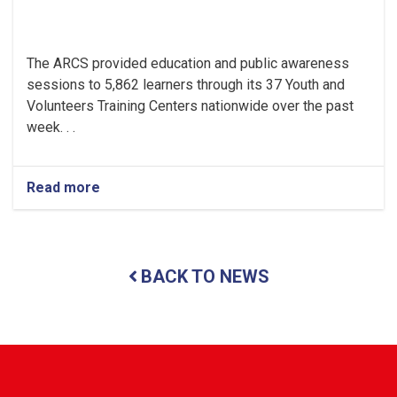
The ARCS provided education and public awareness
sessions to 5,862 learners through its 37 Youth and
Volunteers Training Centers nationwide over the past
week. . .
Read more
about
Religious
and
Modern
Education
BACK TO NEWS
Provided
to
Thousands
of
Youths
in
ARCS