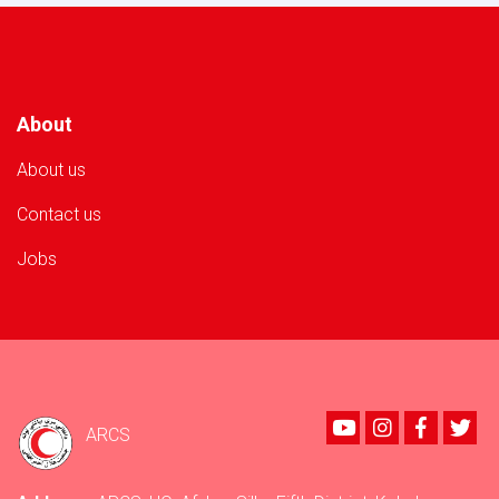
Volunteer
in
Nangarhar
Province!
About
About us
Contact us
Jobs
Youtube
instagram
Faceboo
Twi
ARCS