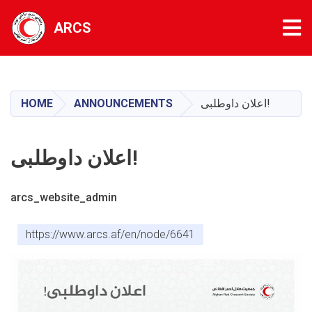
Tog
ARCS
Skip
to
main
HOME
ANNOUNCEMENTS
اعلان داوطلبی!
content
اعلان داوطلبی!
arcs_website_admin
https://www.arcs.af/en/node/6641