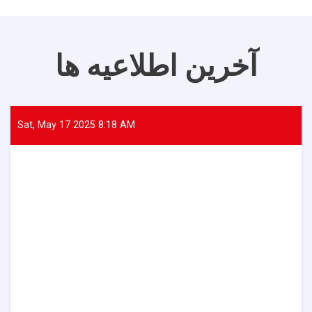
آخرین اطلاعیه ها
Sat, May 17 2025 8:18 AM