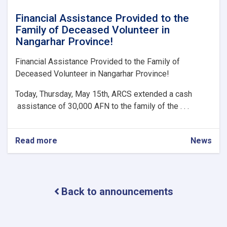
Financial Assistance Provided to the
Family of Deceased Volunteer in
Nangarhar Province!
Financial Assistance Provided to the Family of
Deceased Volunteer in Nangarhar Province!
Today, Thursday, May 15th, ARCS extended a cash
assistance of 30,000 AFN to the family of the . . .
Read more
about
News
Financial
Assistance
Provided
to
Back to announcements
the
Family
of
Deceased