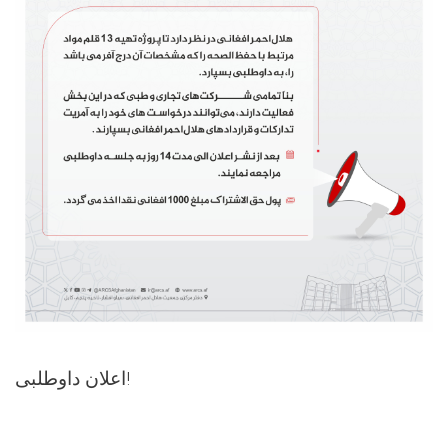
اعلان داوطلبی!