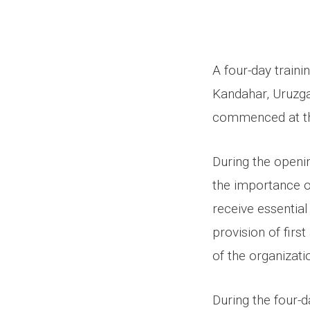
A four-day traini
Kandahar, Uruzga
commenced at the
During the openin
the importance of
receive essential
provision of first
of the organizati
During the four-d