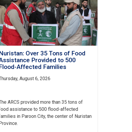
Nuristan: Over 35 Tons of Food
Assistance Provided to 500
Flood-Affected Families
Thursday, August 6, 2026
The ARCS provided more than 35 tons of
food assistance to 500 flood-affected
families in Paroon City, the center of Nuristan
Province.