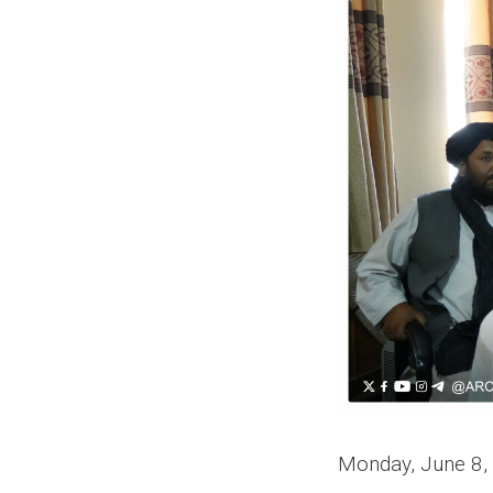
Monday, June 8,