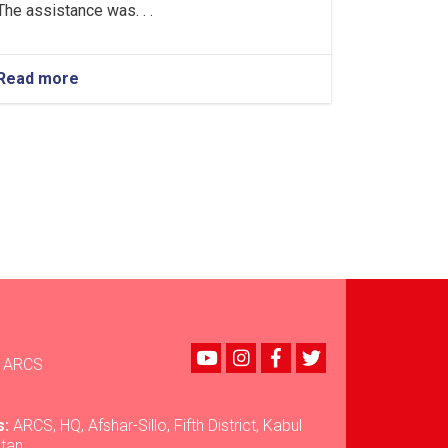
The assistance was. . .
Read more
about
Nuristan:
Over
35
Tons
of
Food
Assistance
Provided
to
500
Flood-
Affected
Families
Youtube
instagram
Facebook
Twitter
ARCS
s:
ARCS, HQ, Afshar-Sillo, Fifth District, Kabul
stan