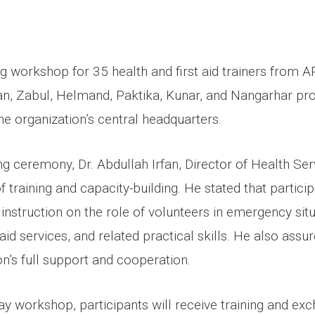
ng workshop for 35 health and first aid trainers from 
n, Zabul, Helmand, Paktika, Kunar, and Nangarhar pr
 organization’s central headquarters.
g ceremony, Dr. Abdullah Irfan, Director of Health Serv
 training and capacity-building. He stated that partici
 instruction on the role of volunteers in emergency situ
 aid services, and related practical skills. He also assu
on’s full support and cooperation.
ay workshop, participants will receive training and ex