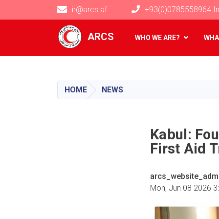
ir@arcs.af
+93(0)0785558964 In
Main navigation
ARCS
WHO WE ARE?
WHA
HOME
NEWS
Kabul: Fo
First Aid 
arcs_website_adm
Mon, Jun 08 2026 3