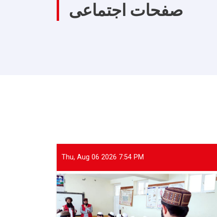
صفحات اجتماعی
Thu, Aug 06 2026 7:54 PM