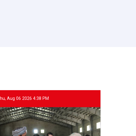
hu, Aug 06 2026 4:38 PM