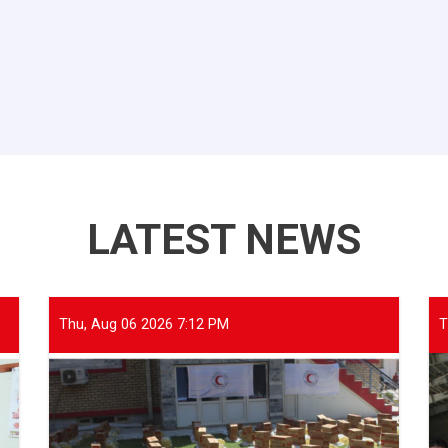
LATEST NEWS
Thu, Aug 06 2026 7:12 PM
T