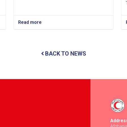
Read more
about
Balkh:
Nearly
13
Tons
of
BACK TO NEWS
Food
Items
Distributed
to
437
Vulnerable
Families
Addres
Afghani