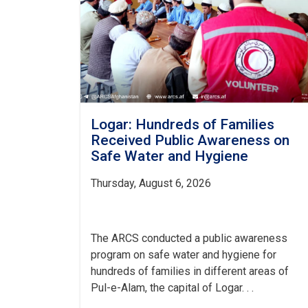
Logar: Hundreds of Families
Received Public Awareness on
Safe Water and Hygiene
Thursday, August 6, 2026
The ARCS conducted a public awareness
program on safe water and hygiene for
hundreds of families in different areas of
Pul-e-Alam, the capital of Logar. . .