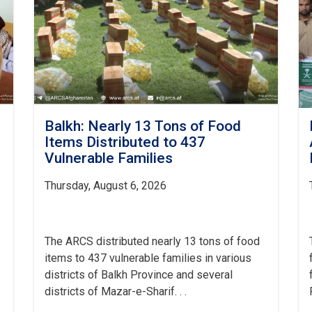
Balkh: Nearly 13 Tons of Food
Items Distributed to 437
Vulnerable Families
Thursday, August 6, 2026
The ARCS distributed nearly 13 tons of food
items to 437 vulnerable families in various
districts of Balkh Province and several
districts of Mazar-e-Sharif. . .