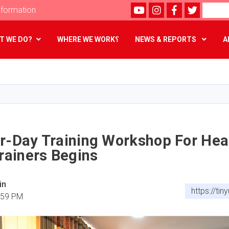
Youtube
instagram
Facebook
Twitter
Search
formation
T WE DO?
WHERE WE WORK؟
NEWS & REPORTS
A
Skip
to
main
content
ur-Day Training Workshop For Hea
Trainers Begins
in
https://ti
:59 PM