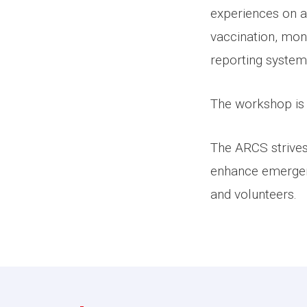
experiences on an
vaccination, moni
reporting system
The workshop is 
The ARCS strives 
enhance emergency
and volunteers.