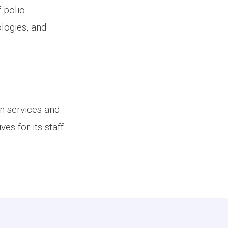
 polio
ologies, and
.
an services and
es for its staff