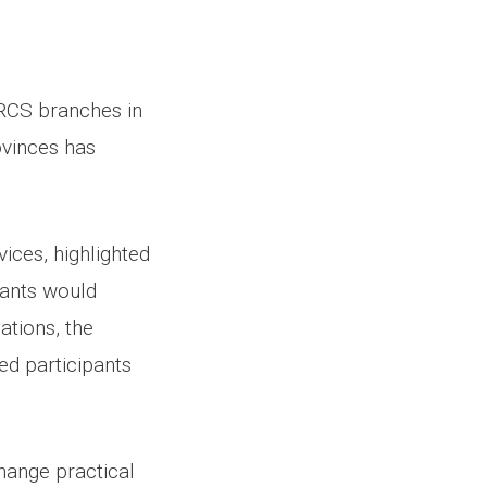
ARCS branches in
ovinces has
ices, highlighted
pants would
ations, the
red participants
change practical