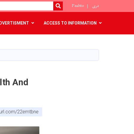
Pashto
دری
SEARCH
DVERTISMENT
ACCESS TO INFORMATION
lth And
nyurl.com/22emtbne