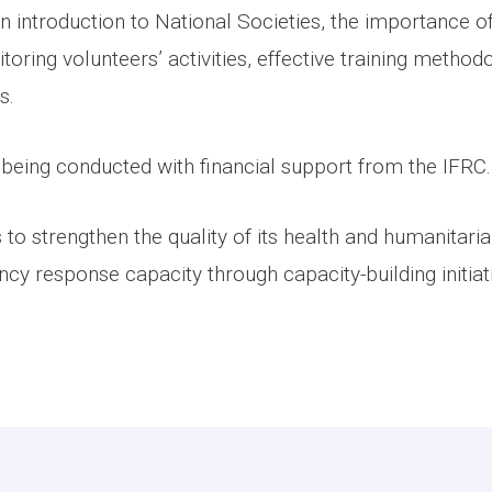
 introduction to National Societies, the importance of
toring volunteers’ activities, effective training method
s.
being conducted with financial support from the IFRC
to strengthen the quality of its health and humanitari
 response capacity through capacity-building initiativ