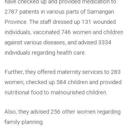
have checked up and provided medication to
2787 patients in various parts of Samangan
Province. The staff dressed up 131 wounded
individuals, vaccinated 746 women and children
against various diseases, and advised 3334
individuals regarding health care.
Further, they offered maternity services to 283
women, checked up 584 children and provided
nutritional food to malnourished children.
Also, they advised 256 other women regarding
family planning.