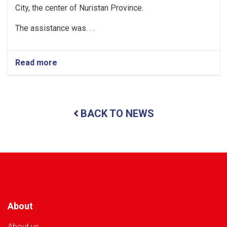
City, the center of Nuristan Province.
The assistance was. . .
Read more
about
Nuristan:
Over
35
Tons
BACK TO NEWS
of
Food
Assistance
Provided
to
500
Flood-
Affected
Families
About
About us