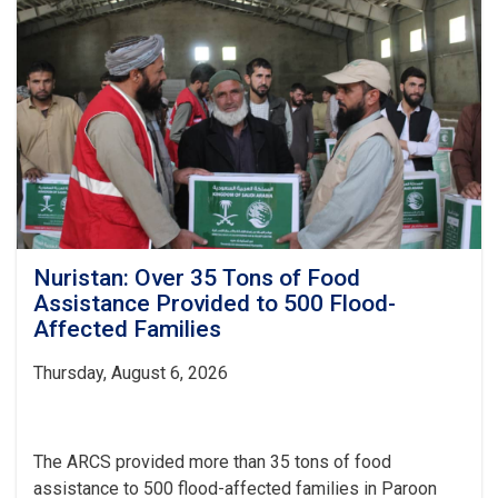
Items
Distributed
to
437
Vulnerable
Families
Nuristan: Over 35 Tons of Food
Assistance Provided to 500 Flood-
Affected Families
Thursday, August 6, 2026
The ARCS provided more than 35 tons of food
assistance to 500 flood-affected families in Paroon