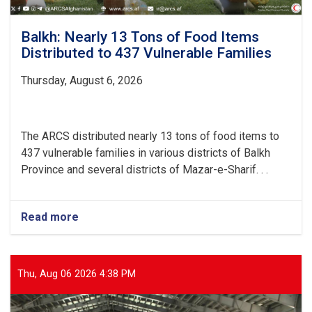
Balkh: Nearly 13 Tons of Food Items
Distributed to 437 Vulnerable Families
Thursday, August 6, 2026
The ARCS distributed nearly 13 tons of food items to
437 vulnerable families in various districts of Balkh
Province and several districts of Mazar-e-Sharif. . .
Read more
about
Balkh:
Nearly
13
Tons
Thu, Aug 06 2026 4:38 PM
of
Food