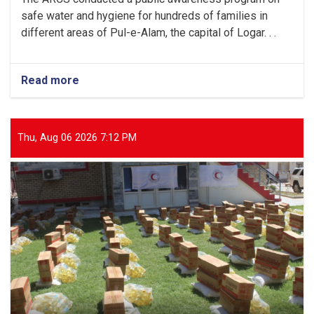
safe water and hygiene for hundreds of families in
different areas of Pul-e-Alam, the capital of Logar. . .
Read more
about
Logar:
Hundreds
of
Families
Thu, Aug 06 2026 7:12 PM
Received
Public
Awareness
on
Safe
Water
and
Hygiene