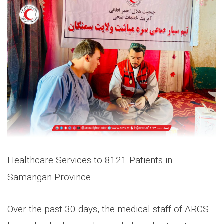
Healthcare Services to 8121 Patients in
Samangan Province
Over the past 30 days, the medical staff of ARCS