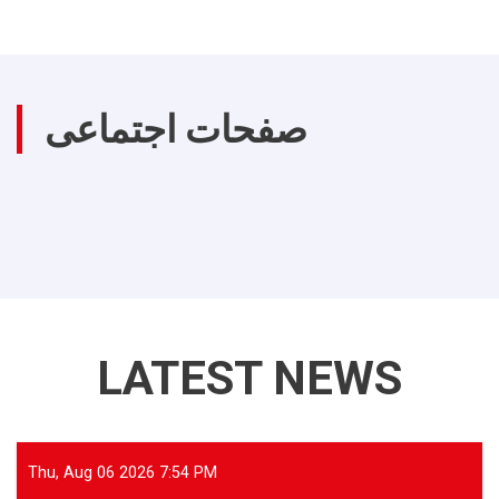
صفحات اجتماعی
LATEST NEWS
Thu, Aug 06 2026 7:54 PM