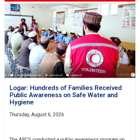
Logar: Hundreds of Families Received
Public Awareness on Safe Water and
Hygiene
Thursday, August 6, 2026
The ARCS conducted a public awareness program on