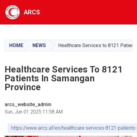
ARCS
Skip
to
main
HOME
NEWS
Healthcare Services to 8121 Patient
content
Healthcare Services To 8121
Patients In Samangan
Province
arcs_website_admin
Sun, Jun 01 2025 11:58 AM
https://www.arcs.af/en/healthcare-services-8121-patient