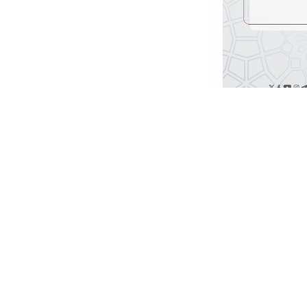
د داوطلبۍ خبرتیا!