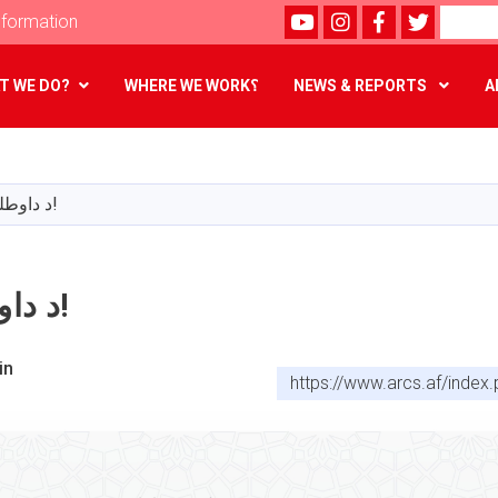
Youtube
instagram
Facebook
Twitter
Search
formation
T WE DO?
WHERE WE WORK؟
NEWS & REPORTS
A
Skip
to
main
د داوطلبۍ خبرتیا!
content
د داوطلبۍ خبرتیا!
in
https://www.arcs.af/inde