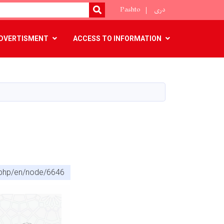
Pashto
دری
SEARCH
DVERTISMENT
ACCESS TO INFORMATION
x.php/en/node/6646