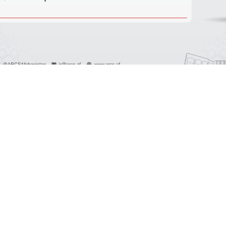
آخرین اطلاعیه ها