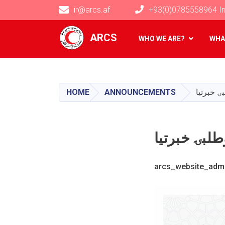
ir@arcs.af
+93(0)0785558964 In
Main navigation
ARCS
WHO WE ARE?
WHA
HOME
ANNOUNCEMENTS
arcs_website_adm