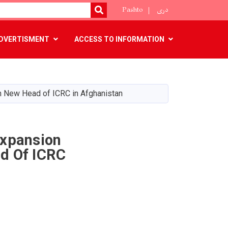
Pashto
دری
SEARCH
DVERTISMENT
ACCESS TO INFORMATION
h New Head of ICRC in Afghanistan
Expansion
d Of ICRC