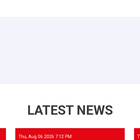
LATEST NEWS
Thu, Aug 06 2026 7:12 PM
T