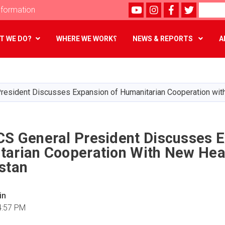
Youtube
instagram
Facebook
Twitter
Search
formation
T WE DO?
WHERE WE WORK؟
NEWS & REPORTS
A
Skip
to
main
resident Discusses Expansion of Humanitarian Cooperation wit
content
CS General President Discusses 
tarian Cooperation With New Hea
stan
in
4:57 PM