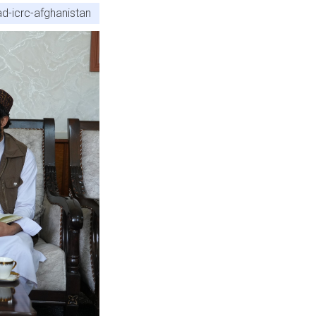
d-icrc-afghanistan