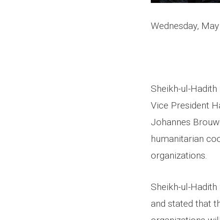
Wednesday, May
Sheikh-ul-Hadith
Vice President H
Johannes Brouwer
humanitarian coo
organizations.
Sheikh-ul-Hadith
and stated that 