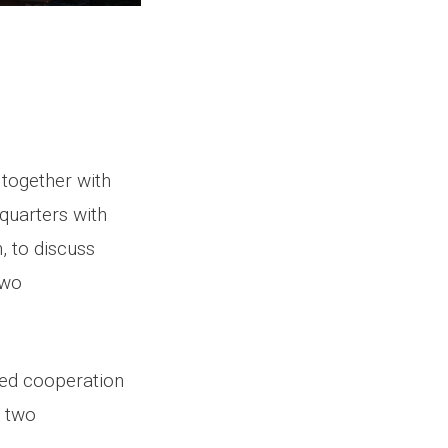
 together with
quarters with
, to discuss
two
ued cooperation
e two