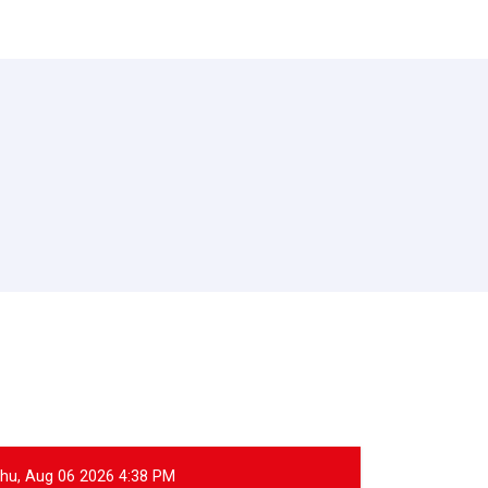
hu, Aug 06 2026 4:38 PM