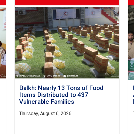
Balkh: Nearly 13 Tons of Food
Items Distributed to 437
Vulnerable Families
Thursday, August 6, 2026