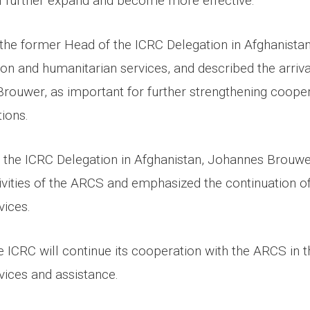
ll further expand and become more effective.
the former Head of the ICRC Delegation in Afghanistan,
on and humanitarian services, and described the arriva
rouwer, as important for further strengthening coope
ions.
the ICRC Delegation in Afghanistan, Johannes Brouwer
ivities of the ARCS and emphasized the continuation of
vices.
 ICRC will continue its cooperation with the ARCS in th
vices and assistance.