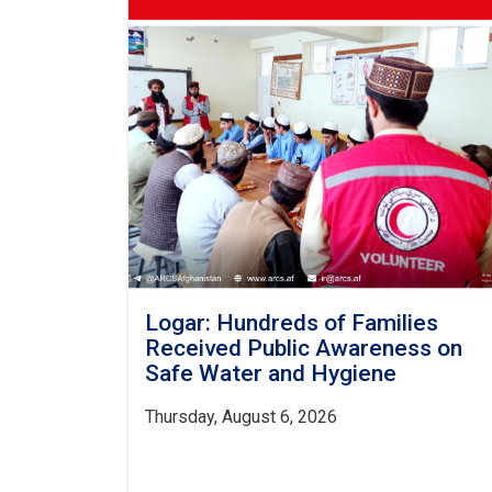
Logar: Hundreds of Families
Received Public Awareness on
Safe Water and Hygiene
Thursday, August 6, 2026