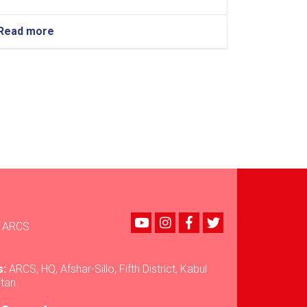
Read more
about
Kabul:
Afghanistan
International
Bank
Hands
Over
430
Blankets
to
ARCS
for
Flood-
Affected
Youtube
instagram
Facebook
Twitter
Families
ARCS
in
Nuristan
s:
ARCS, HQ, Afshar-Sillo, Fifth District, Kabul
stan