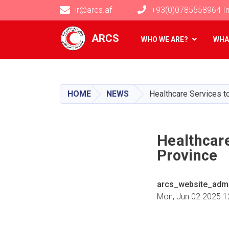
ir@arcs.af
+93(0)0785558964 In
Main navigation
ARCS
WHO WE ARE?
WHA
HOME
NEWS
Healthcare Services t
Healthcare
Province
arcs_website_adm
Mon, Jun 02 2025 1