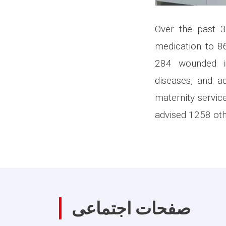
Over the past 
medication to 86
284 wounded in
diseases, and ad
maternity servic
advised 1258 oth
صفحات اجتماعی