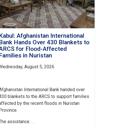
Kabul: Afghanistan International
Bank Hands Over 430 Blankets to
ARCS for Flood-Affected
Families in Nuristan
Wednesday, August 5, 2026
Afghanistan International Bank handed over
430 blankets to the ARCS to support families
affected by the recent floods in Nuristan
Province.
The assistance. . .