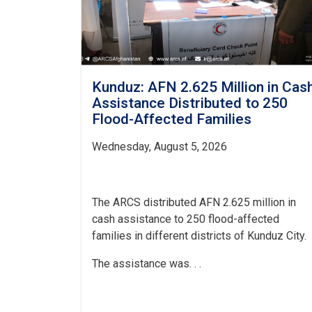
Kunduz: AFN 2.625 Million in Cas
Assistance Distributed to 250
Flood-Affected Families
Wednesday, August 5, 2026
The ARCS distributed AFN 2.625 million in
cash assistance to 250 flood-affected
families in different districts of Kunduz City.
The assistance was. . .