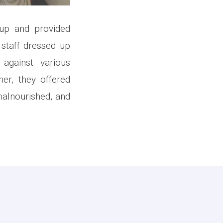
up and provided
 staff dressed up
against various
her, they offered
malnourished, and