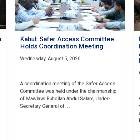
h
Kabul: Safer Access Committee
Holds Coordination Meeting
Wednesday, August 5, 2026
A coordination meeting of the Safer Access
Committee was held under the chairmanship
of Mawlawi Ruhollah Abdul Salam, Under-
Secretary General of. . .