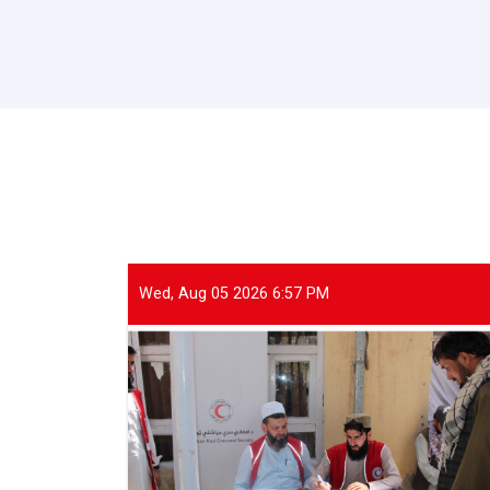
Wed, Aug 05 2026 6:57 PM