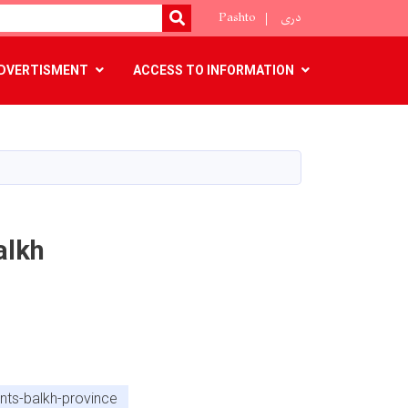
Pashto
دری
SEARCH
DVERTISMENT
ACCESS TO INFORMATION
alkh
nts-balkh-province