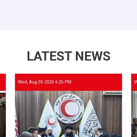
LATEST NEWS
Wed, Aug 05 2026 6:26 PM
W