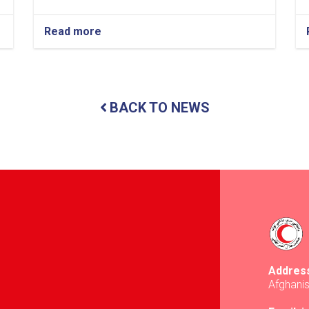
Read more
about
Kabul:
Safer
Access
Committee
Holds
BACK TO NEWS
Coordination
Meeting
Addres
Afghani