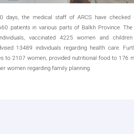
30 days, the medical staff of ARCS have checked 
60 patients in various parts of Balkh Province. The
dividuals, vaccinated 4225 women and children 
vised 13489 individuals regarding health care. Furt
es to 2107 women, provided nutritional food to 176 
er women regarding family planning.