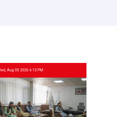
ed, Aug 05 2026 6:13 PM