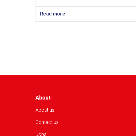
Read more
about
Kunduz:
AFN
2.625
Million
in
Cash
Assistance
Distributed
to
250
Flood-
Affected
Families
About
About us
Contact us
Jobs