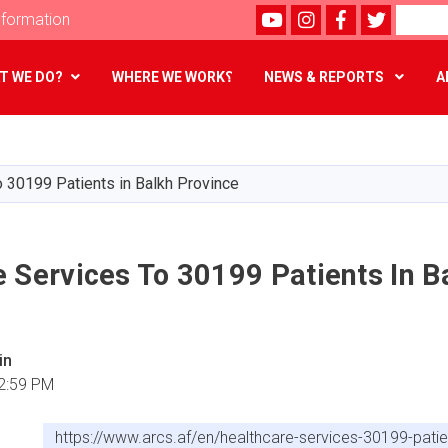
Youtube
instagram
Facebook
Twitter
Search
formation
T WE DO?
WHERE WE WORK؟
NEWS & REPORTS
A
Skip
to
main
o 30199 Patients in Balkh Province
content
 Services To 30199 Patients In B
in
2:59 PM
https://www.arcs.af/en/healthcare-services-30199-patie