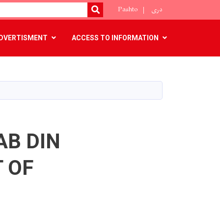
Pashto
دری
SEARCH
DVERTISMENT
ACCESS TO INFORMATION
AB DIN
 OF