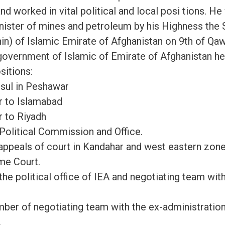
nd worked in vital political and local posi tions. H
inister of mines and petroleum by his Highness th
n) of Islamic Emirate of Afghanistan on 9th of Qa
 government of Islamic of Emirate of Afghanistan he
sitions:
sul in Peshawar
 to Islamabad
 to Riyadh
olitical Commission and Office.
appeals of court in Kandahar and west eastern zon
me Court.
 political office of IEA and negotiating team with
er of negotiating team with the ex-administratio
.