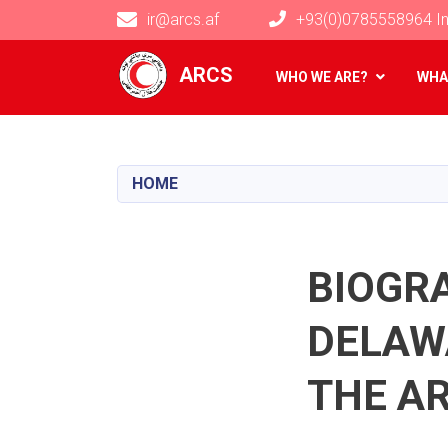
ir@arcs.af
+93(0)0785558964 In
Main navigation
ARCS
WHO WE ARE?
WHA
HOME
BIOGR
DELAWA
THE A