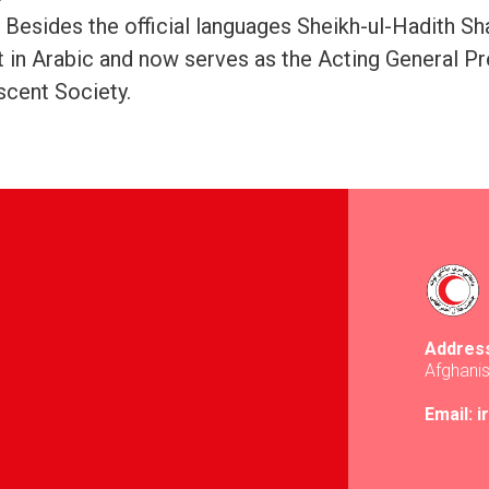
, Besides the official languages Sheikh-ul-Hadith S
t in Arabic and now serves as the Acting General Pr
cent Society.
Addres
Afghani
Email: 