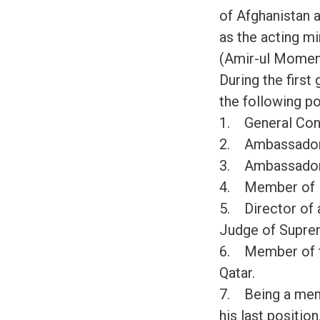
of Afghanistan a
as the acting m
(Amir-ul Momeni
During the first
the following po
1. General Con
2. Ambassador
3. Ambassador
4. Member of P
5. Director of 
Judge of Supre
6. Member of the
Qatar.
7. Being a memb
his last position