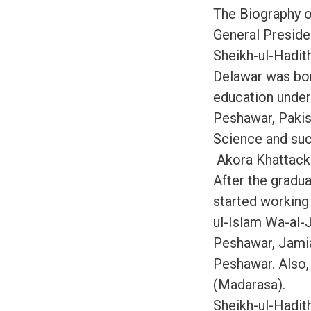
The Biography o
General Preside
Sheikh-ul-Hadit
Delawar was born
education under
Peshawar, Pakist
Science and suc
Akora Khattack
After the gradua
started working 
ul-Islam Wa-al-
Peshawar, Jamia
Peshawar. Also,
(Madarasa).
Sheikh-ul-Hadit