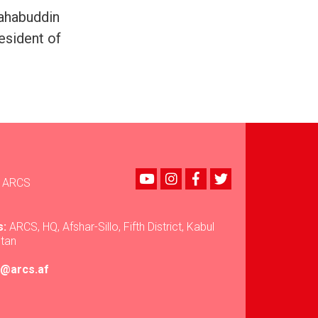
hahabuddin
esident of
Youtube
instagram
Facebook
Twitter
ARCS
s:
ARCS, HQ, Afshar-Sillo, Fifth District, Kabul
stan
ir@arcs.af