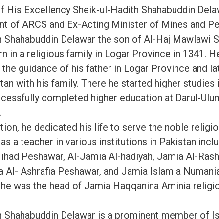
f His Excellency Sheik-ul-Hadith Shahabuddin Del
nt of ARCS and Ex-Acting Minister of Mines and P
h Shahabuddin Delawar the son of Al-Haj Mawlawi 
 in a religious family in Logar Province in 1341. H
 the guidance of his father in Logar Province and l
an with his family. There he started higher studies 
cessfully completed higher education at Darul-Ul
.
tion, he dedicated his life to serve the noble religi
as a teacher in various institutions in Pakistan incl
Jihad Peshawar, Al-Jamia Al-hadiyah, Jamia Al-Ras
 Al- Ashrafia Peshawar, and Jamia Islamia Numani
 he was the head of Jamia Haqqanina Aminia religi
h Shahabuddin Delawar is a prominent member of I