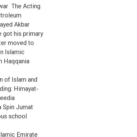
awar The Acting
etroleum
Sayed Akbar
e got his primary
ater moved to
in Islamic
um Haqqania
on of Islam and
uding: Himayat-
heedia
a Spin Jumat
ous school
slamic Emirate