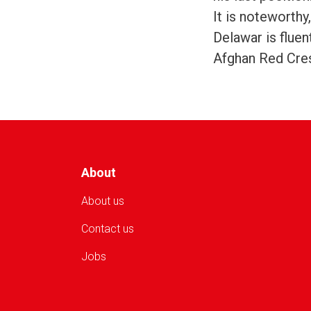
It is noteworthy
Delawar is fluen
Afghan Red Cres
About
About us
Contact us
Jobs