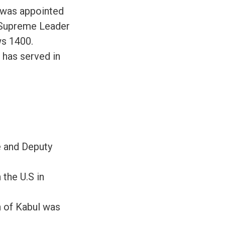
e was appointed
e Supreme Leader
ws 1400.
 has served in
e and Deputy
 the U.S in
n of Kabul was